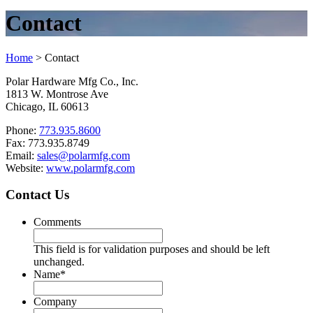
Contact
Home
>
Contact
Polar Hardware Mfg Co., Inc.
1813 W. Montrose Ave
Chicago, IL 60613
Phone:
773.935.8600
Fax: 773.935.8749
Email:
sales@polarmfg.com
Website:
www.polarmfg.com
Contact Us
Comments
This field is for validation purposes and should be left
unchanged.
Name
*
Company