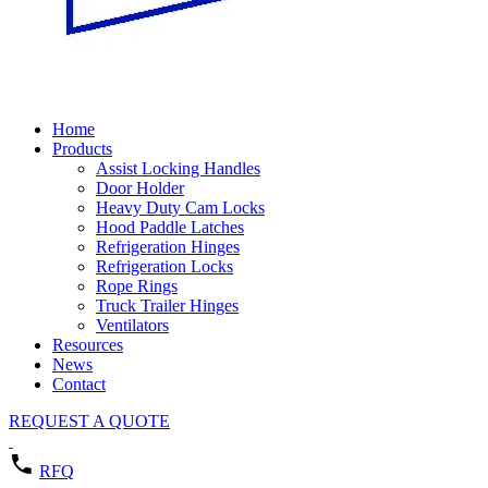
Home
Products
Assist Locking Handles
Door Holder
Heavy Duty Cam Locks
Hood Paddle Latches
Refrigeration Hinges
Refrigeration Locks
Rope Rings
Truck Trailer Hinges
Ventilators
Resources
News
Contact
REQUEST A QUOTE
RFQ