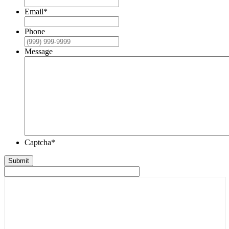
Email
*
Phone
Message
Captcha
*
Submit