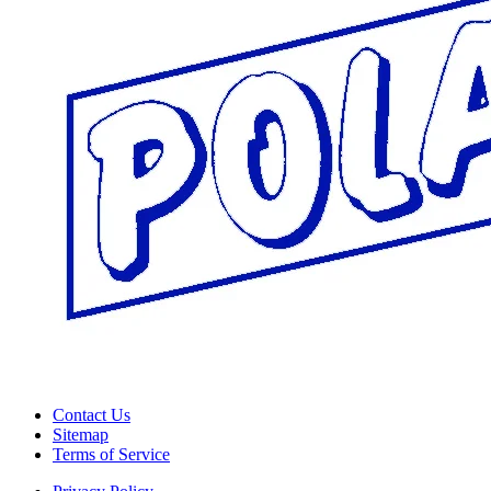
Contact Us
Sitemap
Terms of Service