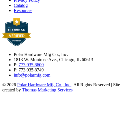
Privacy Policy
Catalog
Resources
Polar Hardware Mfg Co., Inc.
1813 W. Montrose Ave., Chicago, IL 60613
P:
773.935.8600
F: 773.935.8749
info@polarmfg.com
© 2026
Polar Hardware Mfg Co., Inc.,
All Rights Reserved | Site
created by
Thomas Marketing Services