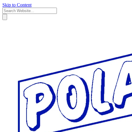
Skip to Content